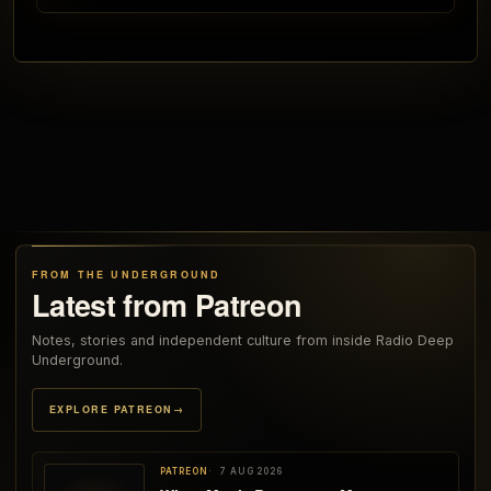
FROM THE UNDERGROUND
Latest from Patreon
Notes, stories and independent culture from inside Radio Deep
Underground.
EXPLORE PATREON
→
PATREON
7 AUG 2026