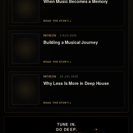
When Music Becomes a Memory
READ THE STORY
→
PATREON
3 AUG 2026
Building a Musical Journey
READ THE STORY
→
PATREON
30 JUL 2026
Why Less Is More in Deep House
READ THE STORY
→
TUNE IN.
GO DEEP.