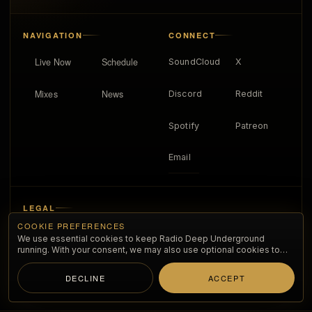
NAVIGATION
CONNECT
Live Now
Schedule
SoundCloud
X
Mixes
News
Discord
Reddit
Spotify
Patreon
Email
LEGAL
COOKIE PREFERENCES
About
We use essential cookies to keep Radio Deep Underground
running. With your consent, we may also use optional cookies to
improve the listening experience and understand anonymous
Privacy policy
traffic.
DECLINE
ACCEPT