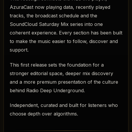
AzuraCast now playing data, recently played
tracks, the broadcast schedule and the
SoundCloud Saturday Mix series into one
coherent experience. Every section has been built
to make the music easier to follow, discover and
support.
This first release sets the foundation for a
stronger editorial space, deeper mix discovery
and a more premium presentation of the culture
behind Radio Deep Underground.
Independent, curated and built for listeners who
choose depth over algorithms.