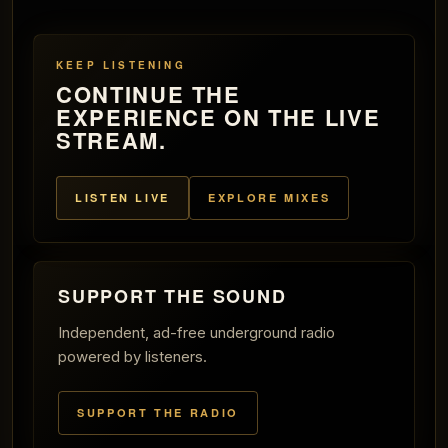
KEEP LISTENING
CONTINUE THE
EXPERIENCE ON THE LIVE
STREAM.
LISTEN LIVE
EXPLORE MIXES
SUPPORT THE SOUND
Independent, ad-free underground radio
powered by listeners.
SUPPORT THE RADIO