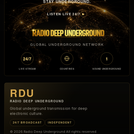
STAY UNDERGROUND.
LISTEN LIVE 24/7
▶
GLOBAL UNDERGROUND NETWORK
24/7
1
LIVE STREAM
COUNTRIES
SOUND UNDERGROUND
RDU
RADIO DEEP UNDERGROUND
Global underground transmission for deep
electronic culture.
24/7 BROADCAST
INDEPENDENT
© 2026 Radio Deep Underground All rights reserved.