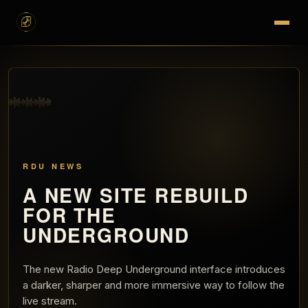
RDU NEWS
A NEW SITE REBUILD
FOR THE
UNDERGROUND
The new Radio Deep Underground interface introduces
a darker, sharper and more immersive way to follow the
live stream.