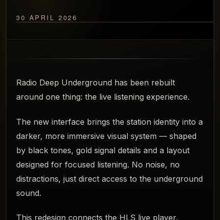
30 APRIL 2026
Radio Deep Underground has been rebuilt
around one thing: the live listening experience.
The new interface brings the station identity into a
darker, more immersive visual system — shaped
by black tones, gold signal details and a layout
designed for focused listening. No noise, no
distractions, just direct access to the underground
sound.
This redesign connects the HLS live player,